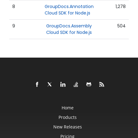
8
GroupDocs.Annotation
1,278
Cloud SDK for Node.js
9
GroupDocs.Assembly
504
Cloud SDK for Node.js
Home
Products
New Releases
Pricing