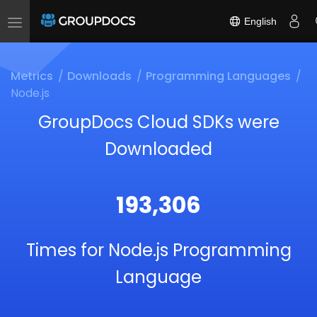
English
Toggle
navigation
Metrics
Downloads
Programming Languages
Node.js
GroupDocs Cloud SDKs were
Downloaded
193,306
Times for Node.js Programming
Language