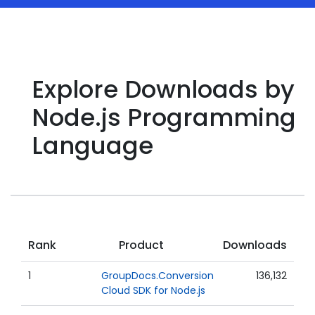
Explore Downloads by
Node.js Programming
Language
Rank
Product
Downloads
1
GroupDocs.Conversion
136,132
Cloud SDK for Node.js