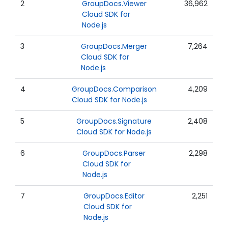
2
GroupDocs.Viewer
36,962
Cloud SDK for
Node.js
3
GroupDocs.Merger
7,264
Cloud SDK for
Node.js
4
GroupDocs.Comparison
4,209
Cloud SDK for Node.js
5
GroupDocs.Signature
2,408
Cloud SDK for Node.js
6
GroupDocs.Parser
2,298
Cloud SDK for
Node.js
7
GroupDocs.Editor
2,251
Cloud SDK for
Node.js