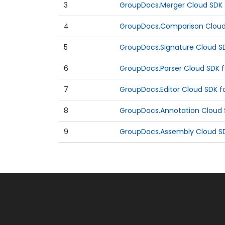
3
GroupDocs.Merger Cloud SDK f
4
GroupDocs.Comparison Cloud 
5
GroupDocs.Signature Cloud SD
6
GroupDocs.Parser Cloud SDK f
7
GroupDocs.Editor Cloud SDK fo
8
GroupDocs.Annotation Cloud S
9
GroupDocs.Assembly Cloud SDK