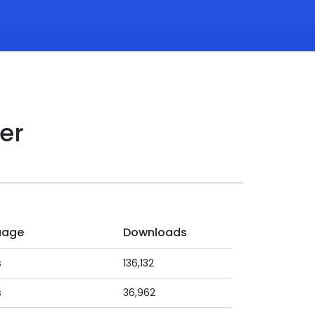
er
uage
Downloads
s
136,132
s
36,962