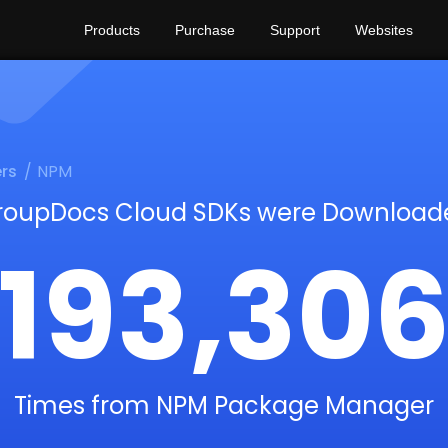
Products
Purchase
Support
Websites
rs
NPM
roupDocs Cloud SDKs were Download
193,30
Times from NPM Package Manager