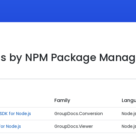
ds by NPM Package Manag
Family
Lang
DK for Node.js
GroupDocs.Conversion
Node.j
or Node.js
GroupDocs.Viewer
Node.j