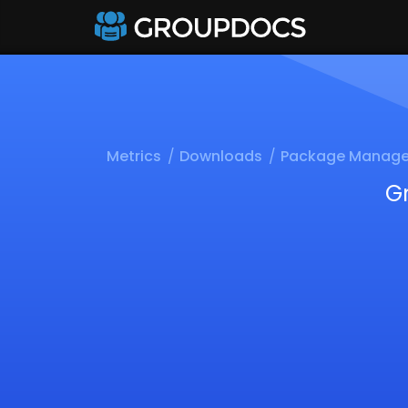
Metrics
Downloads
Package Manage
G