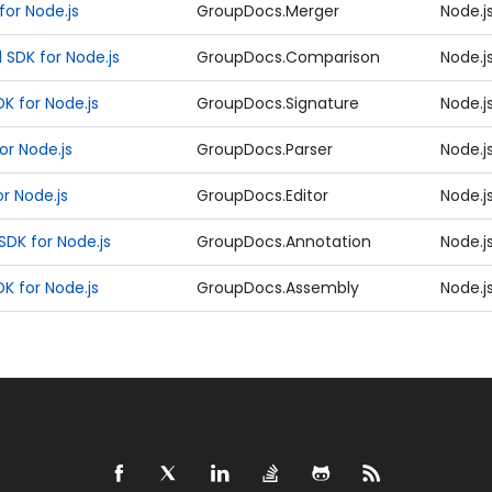
or Node.js
GroupDocs.Merger
Node.j
SDK for Node.js
GroupDocs.Comparison
Node.j
K for Node.js
GroupDocs.Signature
Node.j
or Node.js
GroupDocs.Parser
Node.j
r Node.js
GroupDocs.Editor
Node.j
DK for Node.js
GroupDocs.Annotation
Node.j
 for Node.js
GroupDocs.Assembly
Node.j