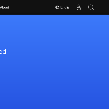
English
About
ed
6