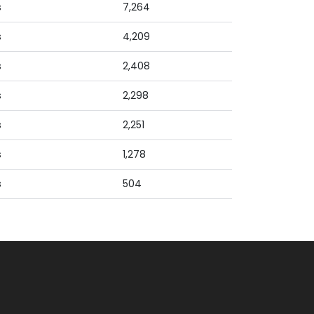
s
7,264
s
4,209
s
2,408
s
2,298
s
2,251
s
1,278
s
504