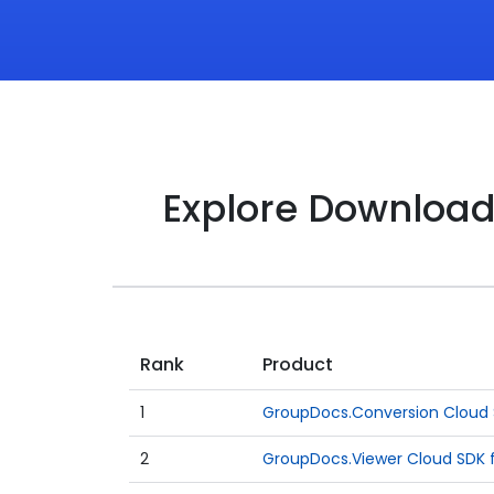
Explore Downloa
Rank
Product
1
GroupDocs.Conversion Cloud S
2
GroupDocs.Viewer Cloud SDK f